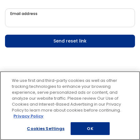
Email address
Send reset link
We use first and third-party cookies as well as other
tracking technologies to enhance your browsing
experience, serve personalized ads or content, and
analyze our website traffic. Please review Our Use of
Cookies and Interest-Based Advertising in our Privacy
Policy to learn more about cookies before continuing.
Privacy Policy
Cookies Settings
OK