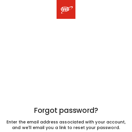
Forgot password?
Enter the email address associated with your account,
and we'll email you a link to reset your password.