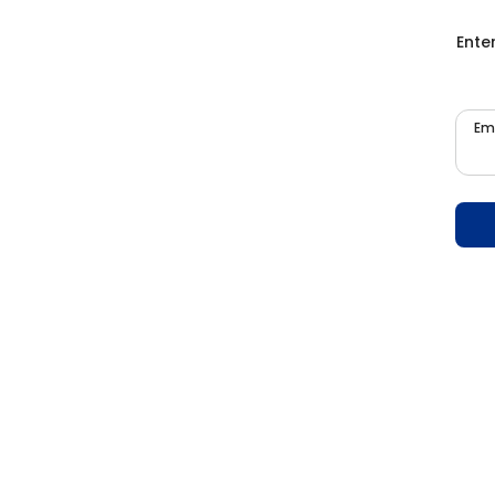
Ente
Em