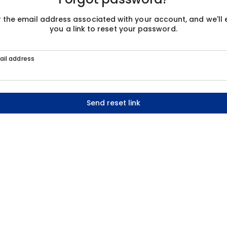
r the email address associated with your account, and we'll 
you a link to reset your password.
ail address
Send reset link