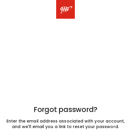
Forgot password?
Enter the email address associated with your account,
and we'll email you a link to reset your password.