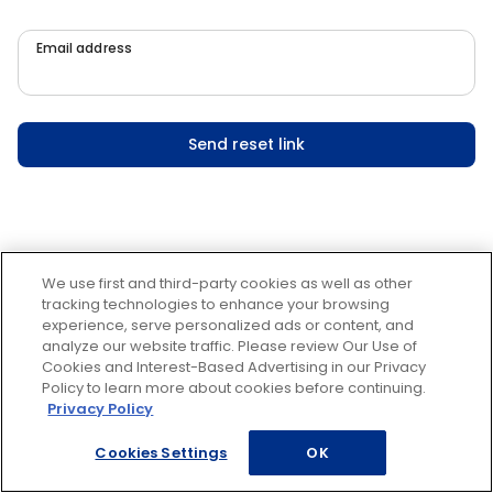
Email address
Send reset link
We use first and third-party cookies as well as other
tracking technologies to enhance your browsing
experience, serve personalized ads or content, and
analyze our website traffic. Please review Our Use of
Cookies and Interest-Based Advertising in our Privacy
Policy to learn more about cookies before continuing.
Privacy Policy
Cookies Settings
OK