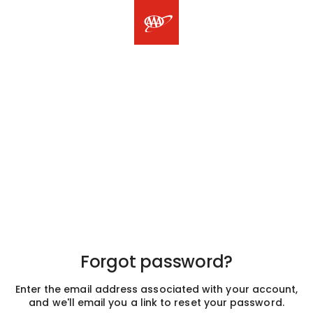
Forgot password?
Enter the email address associated with your account,
and we'll email you a link to reset your password.