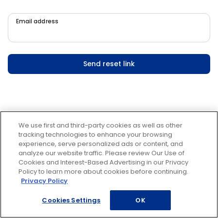
Email address
Send reset link
We use first and third-party cookies as well as other
tracking technologies to enhance your browsing
experience, serve personalized ads or content, and
analyze our website traffic. Please review Our Use of
Cookies and Interest-Based Advertising in our Privacy
Policy to learn more about cookies before continuing.
Privacy Policy
Cookies Settings
OK