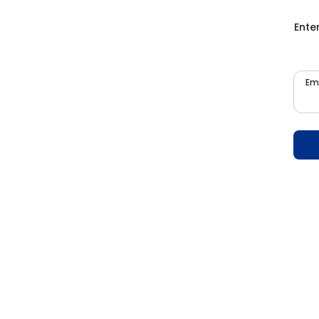
Ente
Em