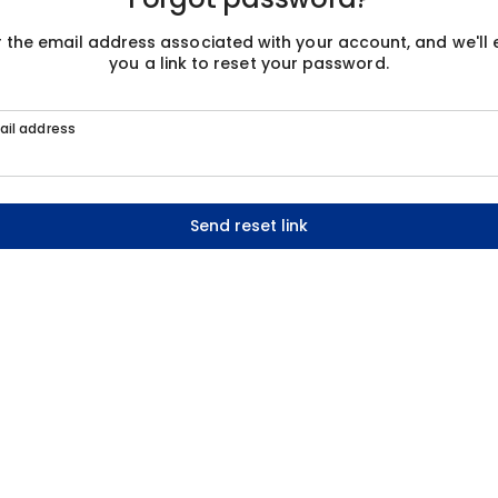
r the email address associated with your account, and we'll 
you a link to reset your password.
ail address
Send reset link