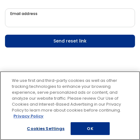
Email address
Send reset link
We use first and third-party cookies as well as other
tracking technologies to enhance your browsing
experience, serve personalized ads or content, and
analyze our website traffic. Please review Our Use of
Cookies and Interest-Based Advertising in our Privacy
Policy to learn more about cookies before continuing.
Privacy Policy
Cookies Settings
OK