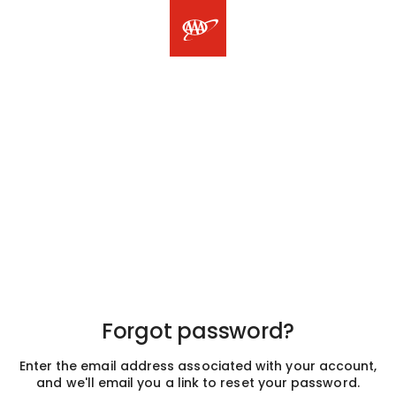
Forgot password?
Enter the email address associated with your account,
and we'll email you a link to reset your password.