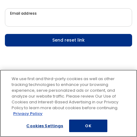
Email address
Send reset link
We use first and third-party cookies as well as other
tracking technologies to enhance your browsing
experience, serve personalized ads or content, and
analyze our website traffic. Please review Our Use of
Cookies and Interest-Based Advertising in our Privacy
Policy to learn more about cookies before continuing.
Privacy Policy
Cookies Settings
OK