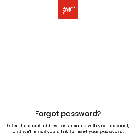
Forgot password?
Enter the email address associated with your account,
and we'll email you a link to reset your password.