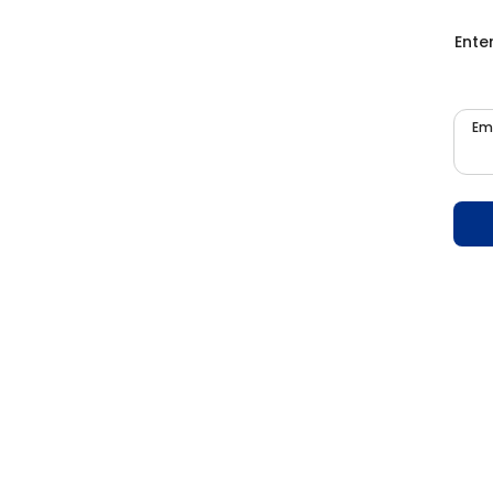
Ente
Em