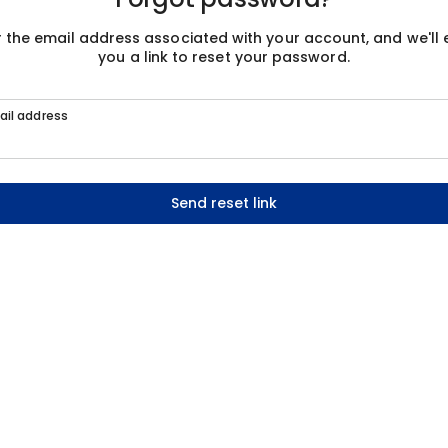
r the email address associated with your account, and we'll 
you a link to reset your password.
ail address
Send reset link