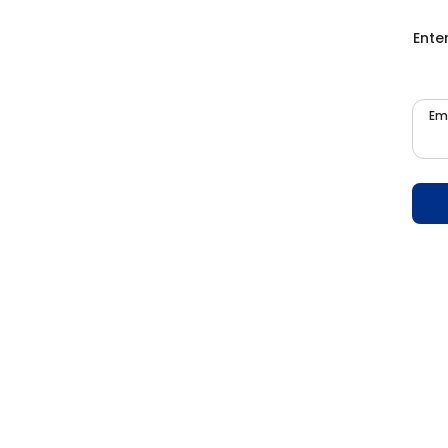
Ente
Em