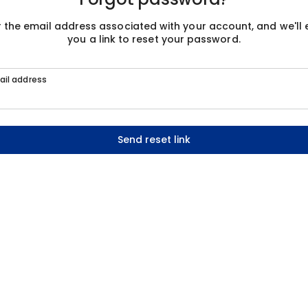
r the email address associated with your account, and we'll 
you a link to reset your password.
ail address
Send reset link