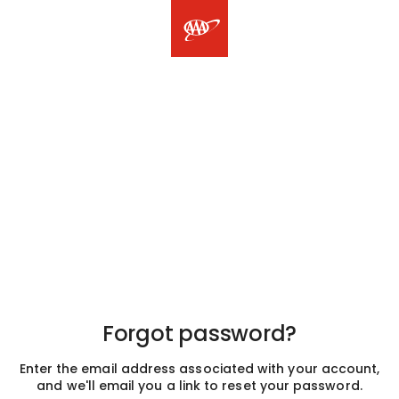
Forgot password?
Enter the email address associated with your account,
and we'll email you a link to reset your password.