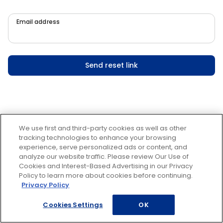
Email address
Send reset link
We use first and third-party cookies as well as other
tracking technologies to enhance your browsing
experience, serve personalized ads or content, and
analyze our website traffic. Please review Our Use of
Cookies and Interest-Based Advertising in our Privacy
Policy to learn more about cookies before continuing.
Privacy Policy
Cookies Settings
OK