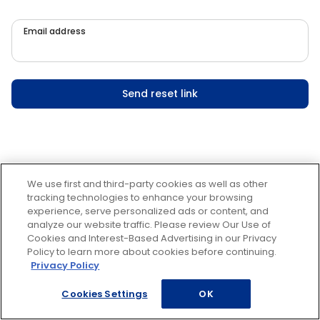
Email address
Send reset link
We use first and third-party cookies as well as other
tracking technologies to enhance your browsing
experience, serve personalized ads or content, and
analyze our website traffic. Please review Our Use of
Cookies and Interest-Based Advertising in our Privacy
Policy to learn more about cookies before continuing.
Privacy Policy
Cookies Settings
OK