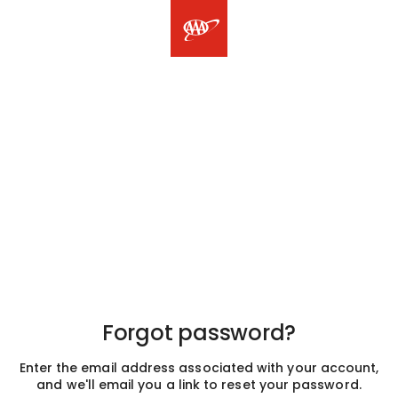
Forgot password?
Enter the email address associated with your account,
and we'll email you a link to reset your password.