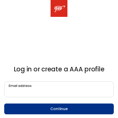
Log in or create a AAA profile
Email address
Continue