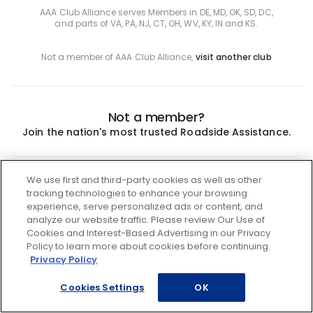
AAA Club Alliance serves Members in DE, MD, OK, SD, DC,
and parts of VA, PA, NJ, CT, OH, WV, KY, IN and KS.
Not a member of AAA Club Alliance,
visit another club
Not a member?
Join the nation's most trusted Roadside Assistance.
Join
We use first and third-party cookies as well as other
tracking technologies to enhance your browsing
experience, serve personalized ads or content, and
analyze our website traffic. Please review Our Use of
Cookies and Interest-Based Advertising in our Privacy
Policy to learn more about cookies before continuing.
Privacy Policy
Cookies Settings
OK