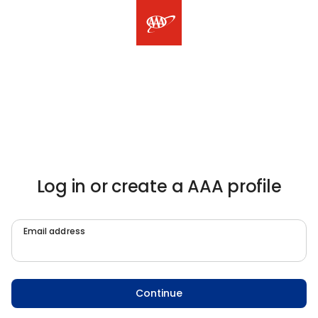
Log in or create a AAA profile
Email address
Continue