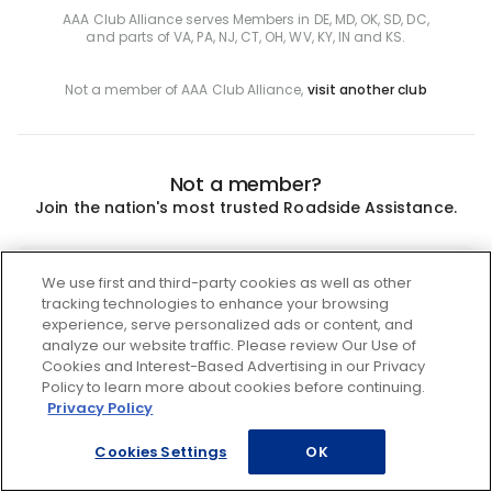
AAA Club Alliance serves Members in DE, MD, OK, SD, DC,
and parts of VA, PA, NJ, CT, OH, WV, KY, IN and KS.
Not a member of AAA Club Alliance,
visit another club
Not a member?
Join the nation's most trusted Roadside Assistance.
Join
We use first and third-party cookies as well as other
tracking technologies to enhance your browsing
experience, serve personalized ads or content, and
analyze our website traffic. Please review Our Use of
Cookies and Interest-Based Advertising in our Privacy
Policy to learn more about cookies before continuing.
Privacy Policy
Cookies Settings
OK