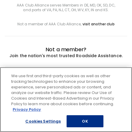
AAA Club Alliance serves Members in DE, MD, OK, SD, DC,
and parts of VA, PA, NJ, CT, OH, WV, KY, IN and KS.
Not a member of AAA Club Alliance,
visit another club
Not a member?
Join the nation's most trusted Roadside Assistance.
Join
We use first and third-party cookies as well as other
tracking technologies to enhance your browsing
experience, serve personalized ads or content, and
analyze our website traffic. Please review Our Use of
Cookies and Interest-Based Advertising in our Privacy
Policy to learn more about cookies before continuing.
Privacy Policy
Cookies Settings
OK