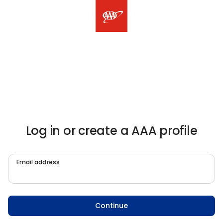
Log in or create a AAA profile
Email address
Continue