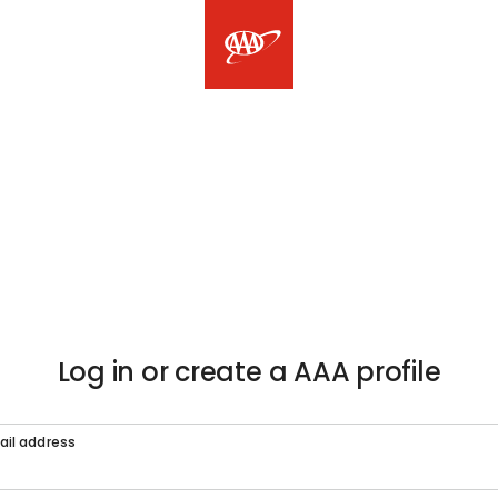
Log in or create a AAA profile
ail address