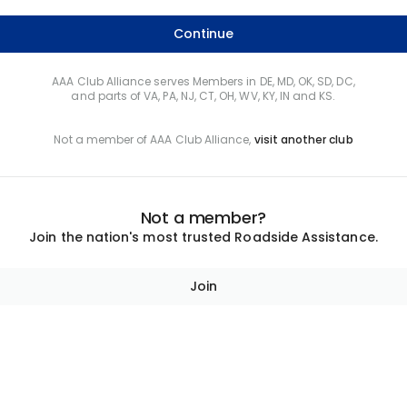
Continue
AAA Club Alliance serves Members in DE, MD, OK, SD, DC,
and parts of VA, PA, NJ, CT, OH, WV, KY, IN and KS.
Not a member of AAA Club Alliance,
visit another club
Not a member?
Join the nation's most trusted Roadside Assistance.
Join