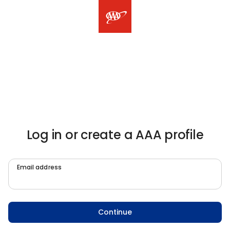
Log in or create a AAA profile
Email address
Continue