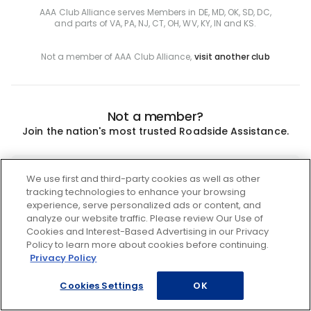
AAA Club Alliance serves Members in DE, MD, OK, SD, DC,
and parts of VA, PA, NJ, CT, OH, WV, KY, IN and KS.
Not a member of AAA Club Alliance,
visit another club
Not a member?
Join the nation's most trusted Roadside Assistance.
Join
We use first and third-party cookies as well as other
tracking technologies to enhance your browsing
experience, serve personalized ads or content, and
analyze our website traffic. Please review Our Use of
Cookies and Interest-Based Advertising in our Privacy
Policy to learn more about cookies before continuing.
Privacy Policy
Cookies Settings
OK