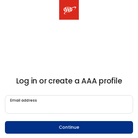
Log in or create a AAA profile
Email address
Continue