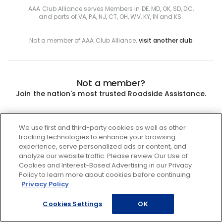
AAA Club Alliance serves Members in DE, MD, OK, SD, DC,
and parts of VA, PA, NJ, CT, OH, WV, KY, IN and KS.
Not a member of AAA Club Alliance,
visit another club
Not a member?
Join the nation's most trusted Roadside Assistance.
Join
We use first and third-party cookies as well as other
tracking technologies to enhance your browsing
experience, serve personalized ads or content, and
analyze our website traffic. Please review Our Use of
Cookies and Interest-Based Advertising in our Privacy
Policy to learn more about cookies before continuing.
Privacy Policy
Cookies Settings
OK