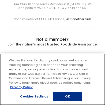
AAA Club Alliance serves Members in DE, MD, OK, SD, DC,
and parts of VA, PA, NJ, CT, OH, WV, KY, IN and KS.
Not a member of AAA Club Alliance,
visit another club
Not a member?
Join the nation's most trusted Roadside Assistance.
Join
We use first and third-party cookies as well as other
tracking technologies to enhance your browsing
experience, serve personalized ads or content, and
analyze our website traffic. Please review Our Use of
Cookies and Interest-Based Advertising in our Privacy
Policy to learn more about cookies before continuing.
Privacy Policy
Cookies Settings
OK