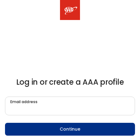
Log in or create a AAA profile
Email address
Continue