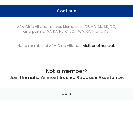
Continue
AAA Club Alliance serves Members in DE, MD, OK, SD, DC,
and parts of VA, PA, NJ, CT, OH, WV, KY, IN and KS.
Not a member of AAA Club Alliance,
visit another club
Not a member?
Join the nation's most trusted Roadside Assistance.
Join