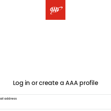
Log in or create a AAA profile
ail address