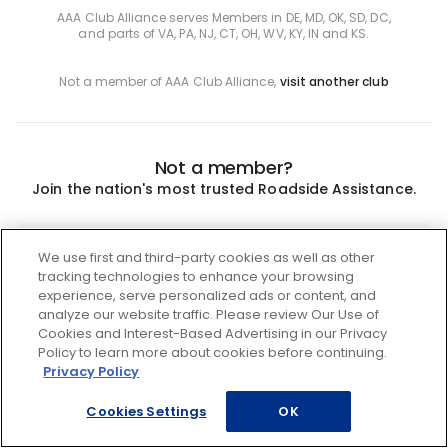
AAA Club Alliance serves Members in DE, MD, OK, SD, DC,
and parts of VA, PA, NJ, CT, OH, WV, KY, IN and KS.
Not a member of AAA Club Alliance,
visit another club
Not a member?
Join the nation's most trusted Roadside Assistance.
Join
We use first and third-party cookies as well as other
tracking technologies to enhance your browsing
experience, serve personalized ads or content, and
analyze our website traffic. Please review Our Use of
Cookies and Interest-Based Advertising in our Privacy
Policy to learn more about cookies before continuing.
Privacy Policy
Cookies Settings
OK