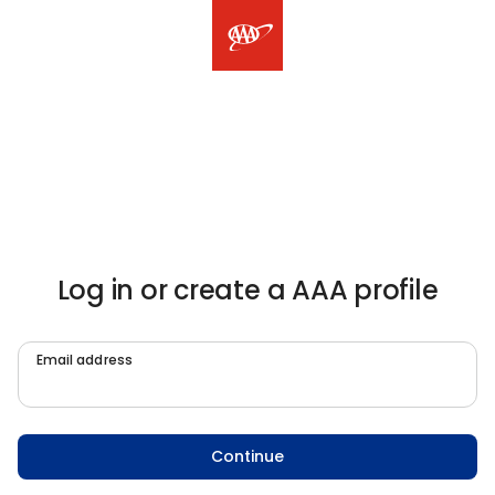
Log in or create a AAA profile
Email address
Continue