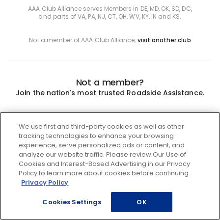
AAA Club Alliance serves Members in DE, MD, OK, SD, DC,
and parts of VA, PA, NJ, CT, OH, WV, KY, IN and KS.
Not a member of AAA Club Alliance,
visit another club
Not a member?
Join the nation's most trusted Roadside Assistance.
Join
We use first and third-party cookies as well as other
tracking technologies to enhance your browsing
experience, serve personalized ads or content, and
analyze our website traffic. Please review Our Use of
Cookies and Interest-Based Advertising in our Privacy
Policy to learn more about cookies before continuing.
Privacy Policy
Cookies Settings
OK