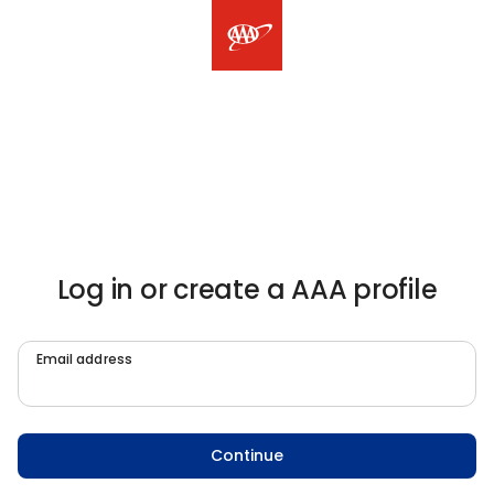
Log in or create a AAA profile
Email address
Continue