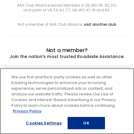
AAA Club Alliance serves Members in DE, MD, OK, SD, DC,
and parts of VA, PA, NJ, CT, OH, WV, KY, IN and KS.
Not a member of AAA Club Alliance,
visit another club
Not a member?
Join the nation's most trusted Roadside Assistance.
Join
We use first and third-party cookies as well as other
tracking technologies to enhance your browsing
experience, serve personalized ads or content, and
analyze our website traffic. Please review Our Use of
Cookies and Interest-Based Advertising in our Privacy
Policy to learn more about cookies before continuing.
Privacy Policy
Cookies Settings
OK