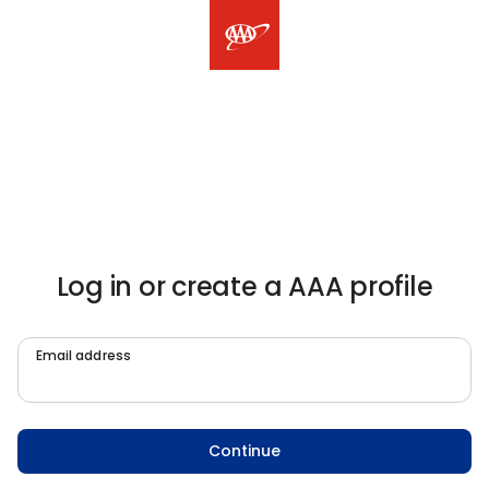
Log in or create a AAA profile
Email address
Continue