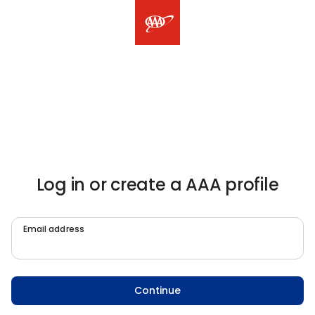
Log in or create a AAA profile
Email address
Continue