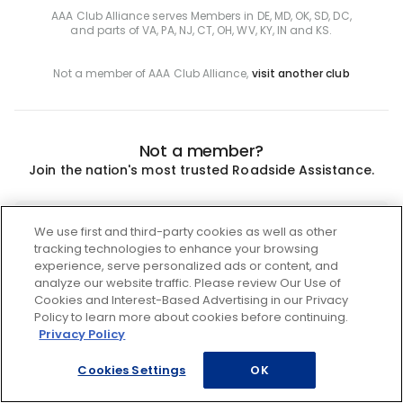
AAA Club Alliance serves Members in DE, MD, OK, SD, DC,
and parts of VA, PA, NJ, CT, OH, WV, KY, IN and KS.
Not a member of AAA Club Alliance,
visit another club
Not a member?
Join the nation's most trusted Roadside Assistance.
Join
We use first and third-party cookies as well as other
tracking technologies to enhance your browsing
experience, serve personalized ads or content, and
analyze our website traffic. Please review Our Use of
Cookies and Interest-Based Advertising in our Privacy
Policy to learn more about cookies before continuing.
Privacy Policy
Cookies Settings
OK