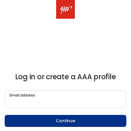
Log in or create a AAA profile
Email address
Continue