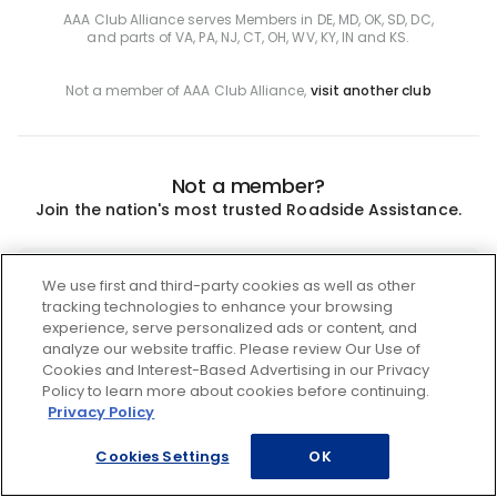
AAA Club Alliance serves Members in DE, MD, OK, SD, DC,
and parts of VA, PA, NJ, CT, OH, WV, KY, IN and KS.
Not a member of AAA Club Alliance,
visit another club
Not a member?
Join the nation's most trusted Roadside Assistance.
Join
We use first and third-party cookies as well as other
tracking technologies to enhance your browsing
experience, serve personalized ads or content, and
analyze our website traffic. Please review Our Use of
Cookies and Interest-Based Advertising in our Privacy
Policy to learn more about cookies before continuing.
Privacy Policy
Cookies Settings
OK