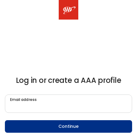
Log in or create a AAA profile
Email address
Continue