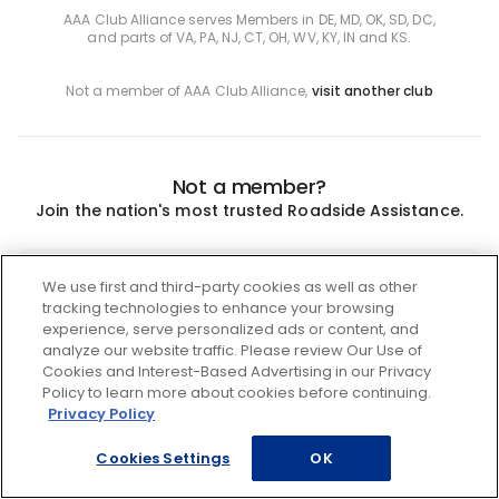
AAA Club Alliance serves Members in DE, MD, OK, SD, DC,
and parts of VA, PA, NJ, CT, OH, WV, KY, IN and KS.
Not a member of AAA Club Alliance,
visit another club
Not a member?
Join the nation's most trusted Roadside Assistance.
Join
We use first and third-party cookies as well as other
tracking technologies to enhance your browsing
experience, serve personalized ads or content, and
analyze our website traffic. Please review Our Use of
Cookies and Interest-Based Advertising in our Privacy
Policy to learn more about cookies before continuing.
Privacy Policy
Cookies Settings
OK