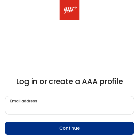
Log in or create a AAA profile
Email address
Continue