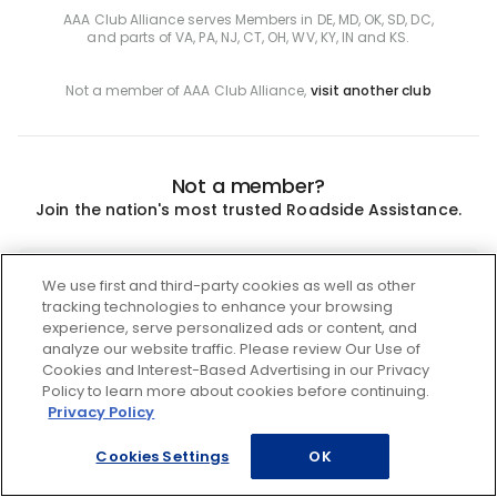
AAA Club Alliance serves Members in DE, MD, OK, SD, DC,
and parts of VA, PA, NJ, CT, OH, WV, KY, IN and KS.
Not a member of AAA Club Alliance,
visit another club
Not a member?
Join the nation's most trusted Roadside Assistance.
Join
We use first and third-party cookies as well as other
tracking technologies to enhance your browsing
experience, serve personalized ads or content, and
analyze our website traffic. Please review Our Use of
Cookies and Interest-Based Advertising in our Privacy
Policy to learn more about cookies before continuing.
Privacy Policy
Cookies Settings
OK