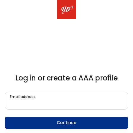
Log in or create a AAA profile
Email address
Continue