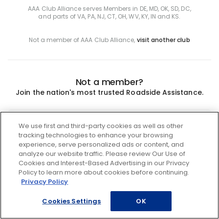
AAA Club Alliance serves Members in DE, MD, OK, SD, DC,
and parts of VA, PA, NJ, CT, OH, WV, KY, IN and KS.
Not a member of AAA Club Alliance,
visit another club
Not a member?
Join the nation's most trusted Roadside Assistance.
Join
We use first and third-party cookies as well as other
tracking technologies to enhance your browsing
experience, serve personalized ads or content, and
analyze our website traffic. Please review Our Use of
Cookies and Interest-Based Advertising in our Privacy
Policy to learn more about cookies before continuing.
Privacy Policy
Cookies Settings
OK