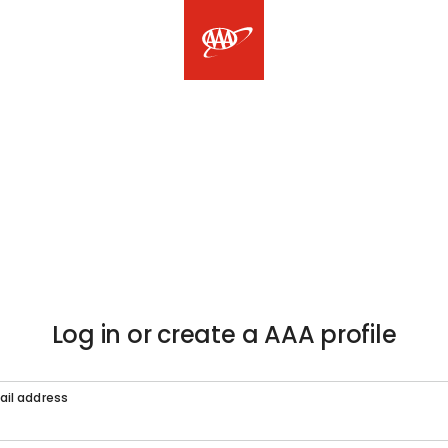
Log in or create a AAA profile
ail address