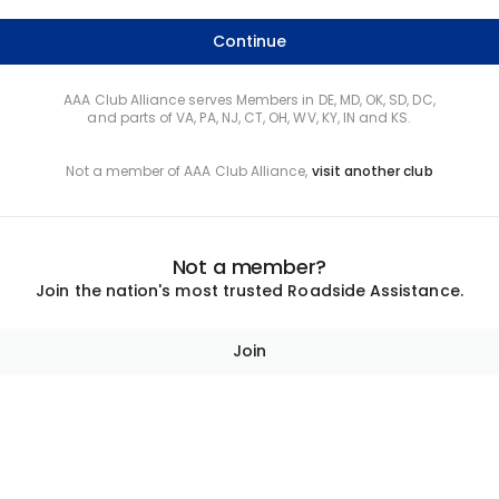
Continue
AAA Club Alliance serves Members in DE, MD, OK, SD, DC,
and parts of VA, PA, NJ, CT, OH, WV, KY, IN and KS.
Not a member of AAA Club Alliance,
visit another club
Not a member?
Join the nation's most trusted Roadside Assistance.
Join