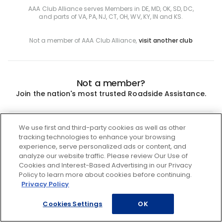
AAA Club Alliance serves Members in DE, MD, OK, SD, DC,
and parts of VA, PA, NJ, CT, OH, WV, KY, IN and KS.
Not a member of AAA Club Alliance,
visit another club
Not a member?
Join the nation's most trusted Roadside Assistance.
Join
We use first and third-party cookies as well as other
tracking technologies to enhance your browsing
experience, serve personalized ads or content, and
analyze our website traffic. Please review Our Use of
Cookies and Interest-Based Advertising in our Privacy
Policy to learn more about cookies before continuing.
Privacy Policy
Cookies Settings
OK