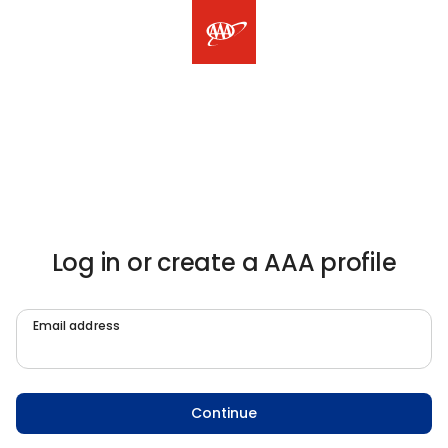
Log in or create a AAA profile
Email address
Continue