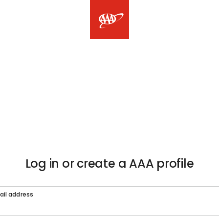
Log in or create a AAA profile
ail address