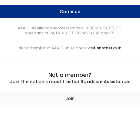
Continue
AAA Club Alliance serves Members in DE, MD, OK, SD, DC,
and parts of VA, PA, NJ, CT, OH, WV, KY, IN and KS.
Not a member of AAA Club Alliance,
visit another club
Not a member?
Join the nation's most trusted Roadside Assistance.
Join