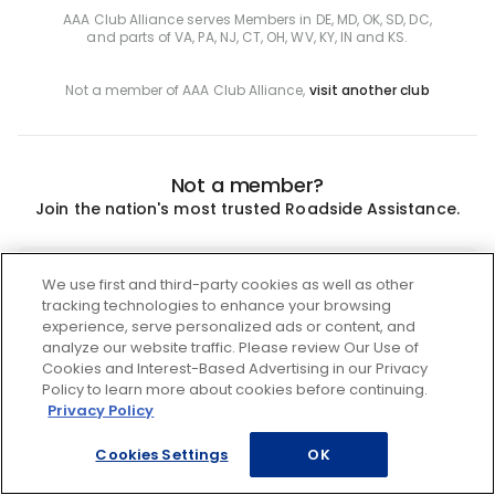
AAA Club Alliance serves Members in DE, MD, OK, SD, DC,
and parts of VA, PA, NJ, CT, OH, WV, KY, IN and KS.
Not a member of AAA Club Alliance,
visit another club
Not a member?
Join the nation's most trusted Roadside Assistance.
Join
We use first and third-party cookies as well as other
tracking technologies to enhance your browsing
experience, serve personalized ads or content, and
analyze our website traffic. Please review Our Use of
Cookies and Interest-Based Advertising in our Privacy
Policy to learn more about cookies before continuing.
Privacy Policy
Cookies Settings
OK