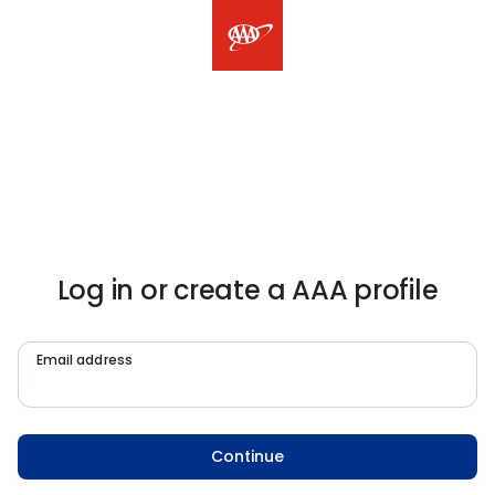
Log in or create a AAA profile
Email address
Continue