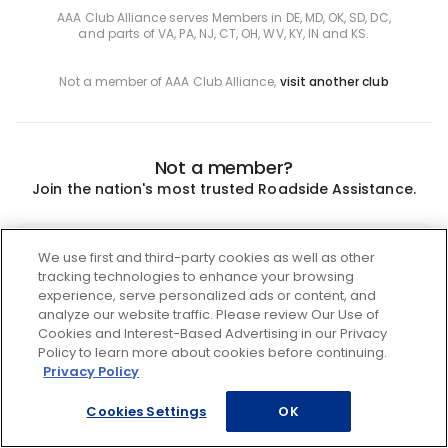
AAA Club Alliance serves Members in DE, MD, OK, SD, DC,
and parts of VA, PA, NJ, CT, OH, WV, KY, IN and KS.
Not a member of AAA Club Alliance,
visit another club
Not a member?
Join the nation's most trusted Roadside Assistance.
Join
We use first and third-party cookies as well as other
tracking technologies to enhance your browsing
experience, serve personalized ads or content, and
analyze our website traffic. Please review Our Use of
Cookies and Interest-Based Advertising in our Privacy
Policy to learn more about cookies before continuing.
Privacy Policy
Cookies Settings
OK