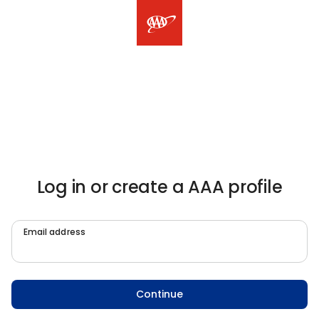
Log in or create a AAA profile
Email address
Continue