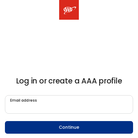
Log in or create a AAA profile
Email address
Continue