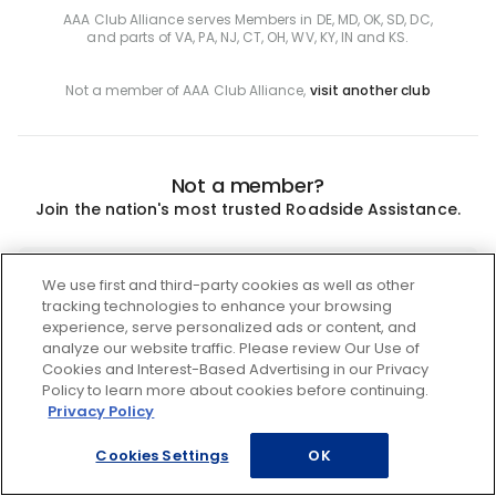
AAA Club Alliance serves Members in DE, MD, OK, SD, DC,
and parts of VA, PA, NJ, CT, OH, WV, KY, IN and KS.
Not a member of AAA Club Alliance,
visit another club
Not a member?
Join the nation's most trusted Roadside Assistance.
Join
We use first and third-party cookies as well as other
tracking technologies to enhance your browsing
experience, serve personalized ads or content, and
analyze our website traffic. Please review Our Use of
Cookies and Interest-Based Advertising in our Privacy
Policy to learn more about cookies before continuing.
Privacy Policy
Cookies Settings
OK