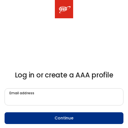
Log in or create a AAA profile
Email address
Continue