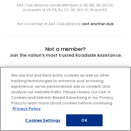
AAA Club Alliance serves Members in DE, MD, OK, SD, DC,
and parts of VA, PA, NJ, CT, OH, WV, KY, IN and KS.
Not a member of AAA Club Alliance,
visit another club
Not a member?
Join the nation's most trusted Roadside Assistance.
Join
We use first and third-party cookies as well as other
tracking technologies to enhance your browsing
experience, serve personalized ads or content, and
analyze our website traffic. Please review Our Use of
Cookies and Interest-Based Advertising in our Privacy
Policy to learn more about cookies before continuing.
Privacy Policy
Cookies Settings
OK