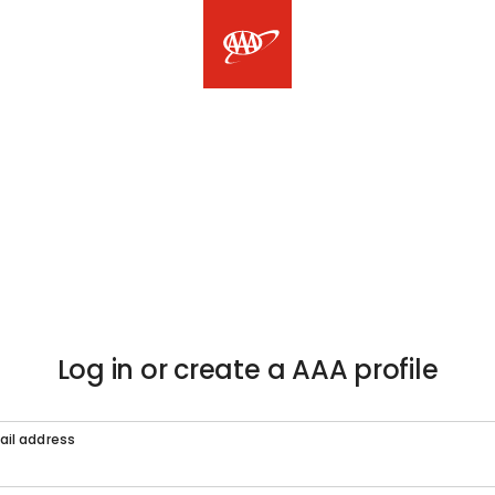
Log in or create a AAA profile
ail address