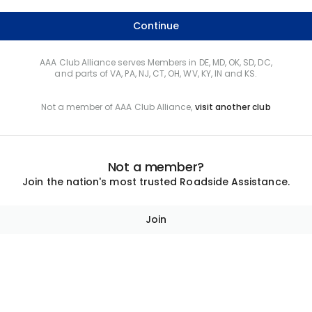
Continue
AAA Club Alliance serves Members in DE, MD, OK, SD, DC,
and parts of VA, PA, NJ, CT, OH, WV, KY, IN and KS.
Not a member of AAA Club Alliance,
visit another club
Not a member?
Join the nation's most trusted Roadside Assistance.
Join