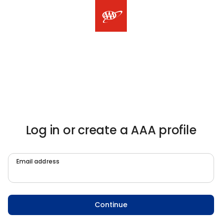
Log in or create a AAA profile
Email address
Continue