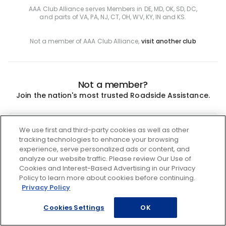
AAA Club Alliance serves Members in DE, MD, OK, SD, DC,
and parts of VA, PA, NJ, CT, OH, WV, KY, IN and KS.
Not a member of AAA Club Alliance,
visit another club
Not a member?
Join the nation's most trusted Roadside Assistance.
Join
We use first and third-party cookies as well as other
tracking technologies to enhance your browsing
experience, serve personalized ads or content, and
analyze our website traffic. Please review Our Use of
Cookies and Interest-Based Advertising in our Privacy
Policy to learn more about cookies before continuing.
Privacy Policy
Cookies Settings
OK