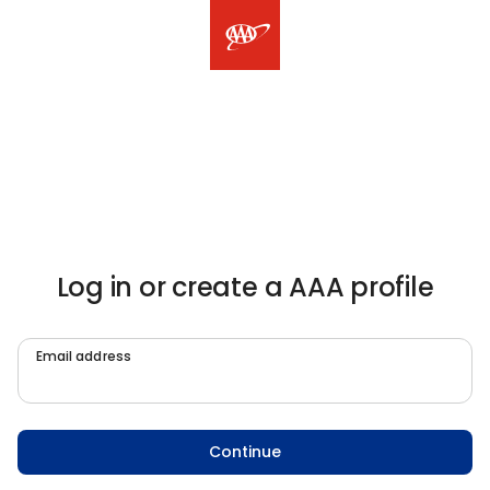
Log in or create a AAA profile
Email address
Continue