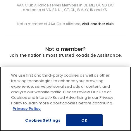
AAA Club Alliance serves Members in DE, MD, OK, SD, DC,
and parts of VA, PA, NJ, CT, OH, WV, KY, IN and KS.
Not a member of AAA Club Alliance,
visit another club
Not a member?
Join the nation's most trusted Roadside Assistance.
Join
We use first and third-party cookies as well as other
tracking technologies to enhance your browsing
experience, serve personalized ads or content, and
analyze our website traffic. Please review Our Use of
Cookies and Interest-Based Advertising in our Privacy
Policy to learn more about cookies before continuing.
Privacy Policy
Cookies Settings
OK