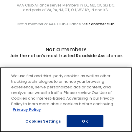
AAA Club Alliance serves Members in DE, MD, OK, SD, DC,
and parts of VA, PA, NJ, CT, OH, WV, KY, IN and KS.
Not a member of AAA Club Alliance,
visit another club
Not a member?
Join the nation's most trusted Roadside Assistance.
Join
We use first and third-party cookies as well as other
tracking technologies to enhance your browsing
experience, serve personalized ads or content, and
analyze our website traffic. Please review Our Use of
Cookies and Interest-Based Advertising in our Privacy
Policy to learn more about cookies before continuing.
Privacy Policy
Cookies Settings
OK