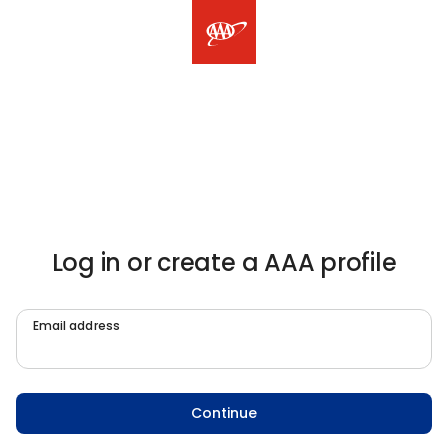
Log in or create a AAA profile
Email address
Continue