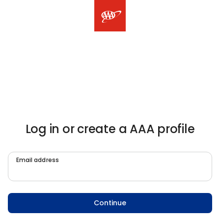
Log in or create a AAA profile
Email address
Continue