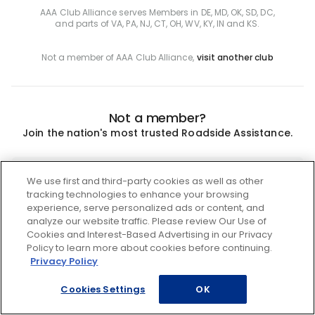
AAA Club Alliance serves Members in DE, MD, OK, SD, DC,
and parts of VA, PA, NJ, CT, OH, WV, KY, IN and KS.
Not a member of AAA Club Alliance,
visit another club
Not a member?
Join the nation's most trusted Roadside Assistance.
Join
We use first and third-party cookies as well as other
tracking technologies to enhance your browsing
experience, serve personalized ads or content, and
analyze our website traffic. Please review Our Use of
Cookies and Interest-Based Advertising in our Privacy
Policy to learn more about cookies before continuing.
Privacy Policy
Cookies Settings
OK