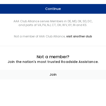
Continue
AAA Club Alliance serves Members in DE, MD, OK, SD, DC,
and parts of VA, PA, NJ, CT, OH, WV, KY, IN and KS.
Not a member of AAA Club Alliance,
visit another club
Not a member?
Join the nation's most trusted Roadside Assistance.
Join