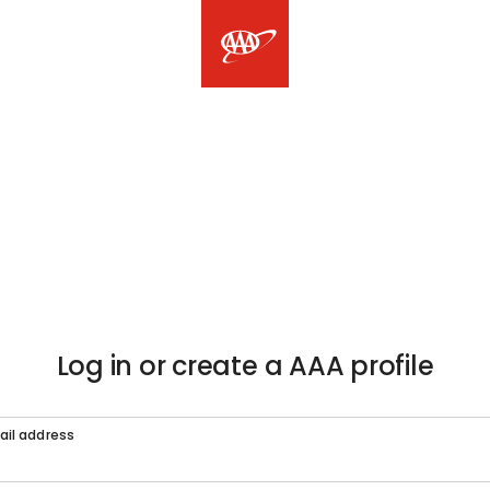
Log in or create a AAA profile
ail address