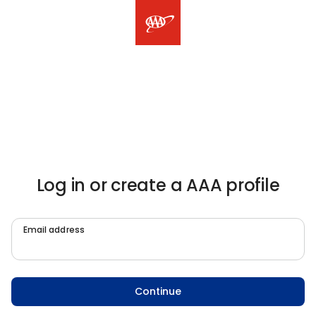
Log in or create a AAA profile
Email address
Continue