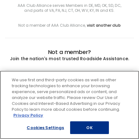
AAA Club Alliance serves Members in DE, MD, OK, SD, DC,
and parts of VA, PA, NJ, CT, OH, WV, KY, IN and KS.
Not a member of AAA Club Alliance,
visit another club
Not a member?
Join the nation's most trusted Roadside Assistance.
Join
We use first and third-party cookies as well as other
tracking technologies to enhance your browsing
experience, serve personalized ads or content, and
analyze our website traffic. Please review Our Use of
Cookies and Interest-Based Advertising in our Privacy
Policy to learn more about cookies before continuing.
Privacy Policy
Cookies Settings
OK