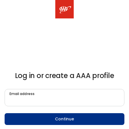
Log in or create a AAA profile
Email address
Continue