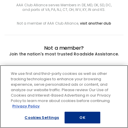
AAA Club Alliance serves Members in DE, MD, OK, SD, DC,
and parts of VA, PA, NJ, CT, OH, WV, KY, IN and KS.
Not a member of AAA Club Alliance,
visit another club
Not a member?
Join the nation's most trusted Roadside Assistance.
Join
We use first and third-party cookies as well as other
tracking technologies to enhance your browsing
experience, serve personalized ads or content, and
analyze our website traffic. Please review Our Use of
Cookies and Interest-Based Advertising in our Privacy
Policy to learn more about cookies before continuing.
Privacy Policy
Cookies Settings
OK