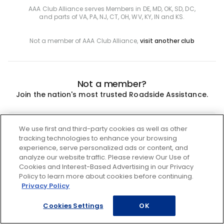
AAA Club Alliance serves Members in DE, MD, OK, SD, DC,
and parts of VA, PA, NJ, CT, OH, WV, KY, IN and KS.
Not a member of AAA Club Alliance,
visit another club
Not a member?
Join the nation's most trusted Roadside Assistance.
Join
We use first and third-party cookies as well as other
tracking technologies to enhance your browsing
experience, serve personalized ads or content, and
analyze our website traffic. Please review Our Use of
Cookies and Interest-Based Advertising in our Privacy
Policy to learn more about cookies before continuing.
Privacy Policy
Cookies Settings
OK