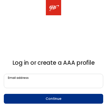
Log in or create a AAA profile
Email address
Continue