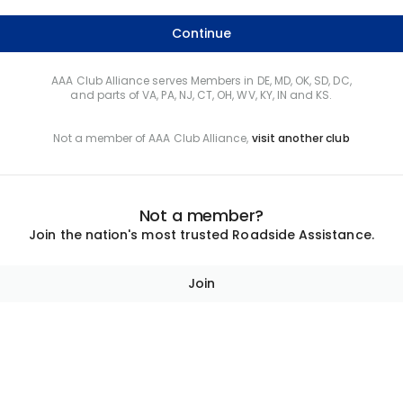
Continue
AAA Club Alliance serves Members in DE, MD, OK, SD, DC,
and parts of VA, PA, NJ, CT, OH, WV, KY, IN and KS.
Not a member of AAA Club Alliance,
visit another club
Not a member?
Join the nation's most trusted Roadside Assistance.
Join