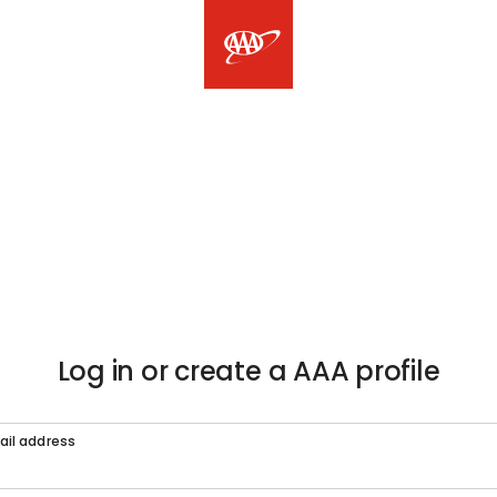
Log in or create a AAA profile
ail address