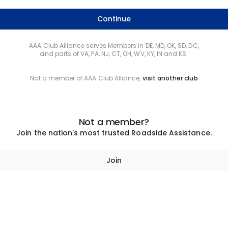
Continue
AAA Club Alliance serves Members in DE, MD, OK, SD, DC,
and parts of VA, PA, NJ, CT, OH, WV, KY, IN and KS.
Not a member of AAA Club Alliance,
visit another club
Not a member?
Join the nation's most trusted Roadside Assistance.
Join