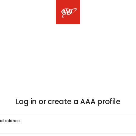
Log in or create a AAA profile
ail address