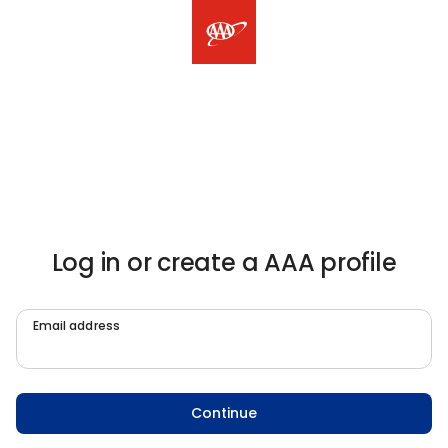
Log in or create a AAA profile
Email address
Continue