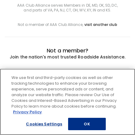
AAA Club Alliance serves Members in DE, MD, OK, SD, DC,
and parts of VA, PA, NJ, CT, OH, WV, KY, IN and KS.
Not a member of AAA Club Alliance,
visit another club
Not a member?
Join the nation's most trusted Roadside Assistance.
Join
We use first and third-party cookies as well as other
tracking technologies to enhance your browsing
experience, serve personalized ads or content, and
analyze our website traffic. Please review Our Use of
Cookies and Interest-Based Advertising in our Privacy
Policy to learn more about cookies before continuing.
Privacy Policy
Cookies Settings
OK