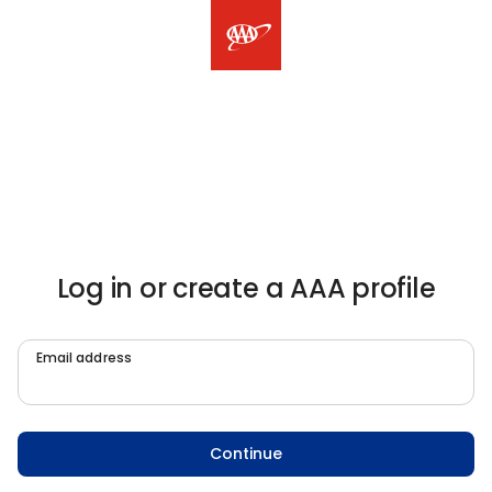
Log in or create a AAA profile
Email address
Continue