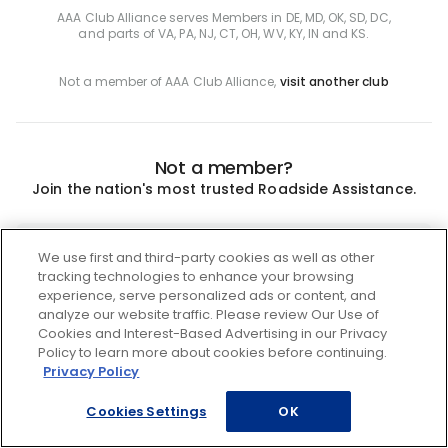
AAA Club Alliance serves Members in DE, MD, OK, SD, DC,
and parts of VA, PA, NJ, CT, OH, WV, KY, IN and KS.
Not a member of AAA Club Alliance,
visit another club
Not a member?
Join the nation's most trusted Roadside Assistance.
Join
We use first and third-party cookies as well as other
tracking technologies to enhance your browsing
experience, serve personalized ads or content, and
analyze our website traffic. Please review Our Use of
Cookies and Interest-Based Advertising in our Privacy
Policy to learn more about cookies before continuing.
Privacy Policy
Cookies Settings
OK