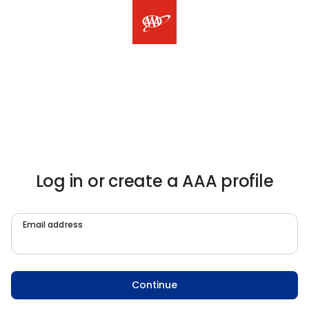
Log in or create a AAA profile
Email address
Continue