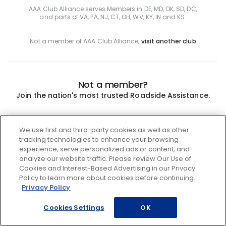
AAA Club Alliance serves Members in DE, MD, OK, SD, DC,
and parts of VA, PA, NJ, CT, OH, WV, KY, IN and KS.
Not a member of AAA Club Alliance,
visit another club
Not a member?
Join the nation's most trusted Roadside Assistance.
Join
We use first and third-party cookies as well as other
tracking technologies to enhance your browsing
experience, serve personalized ads or content, and
analyze our website traffic. Please review Our Use of
Cookies and Interest-Based Advertising in our Privacy
Policy to learn more about cookies before continuing.
Privacy Policy
Cookies Settings
OK