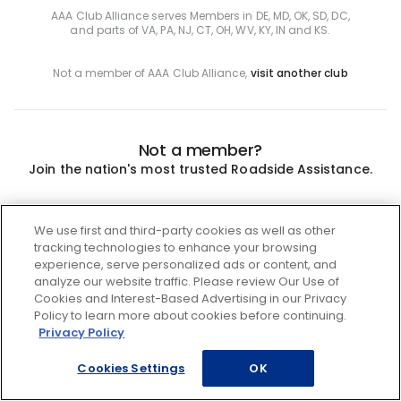
AAA Club Alliance serves Members in DE, MD, OK, SD, DC,
and parts of VA, PA, NJ, CT, OH, WV, KY, IN and KS.
Not a member of AAA Club Alliance,
visit another club
Not a member?
Join the nation's most trusted Roadside Assistance.
Join
We use first and third-party cookies as well as other
tracking technologies to enhance your browsing
experience, serve personalized ads or content, and
analyze our website traffic. Please review Our Use of
Cookies and Interest-Based Advertising in our Privacy
Policy to learn more about cookies before continuing.
Privacy Policy
Cookies Settings
OK