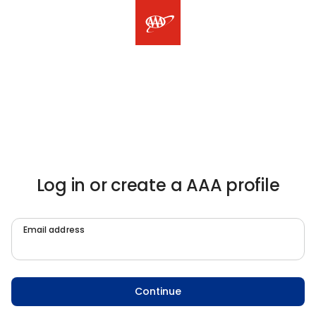
Log in or create a AAA profile
Email address
Continue