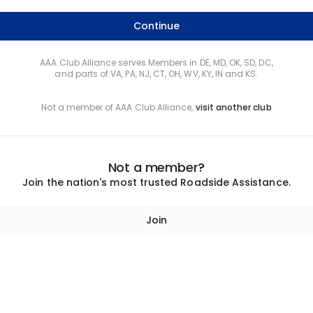
Continue
AAA Club Alliance serves Members in DE, MD, OK, SD, DC,
and parts of VA, PA, NJ, CT, OH, WV, KY, IN and KS.
Not a member of AAA Club Alliance,
visit another club
Not a member?
Join the nation's most trusted Roadside Assistance.
Join