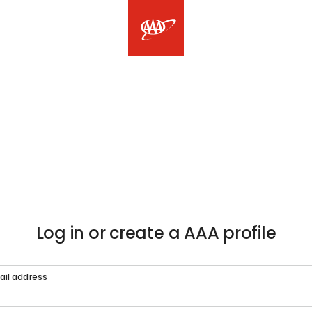
Log in or create a AAA profile
ail address